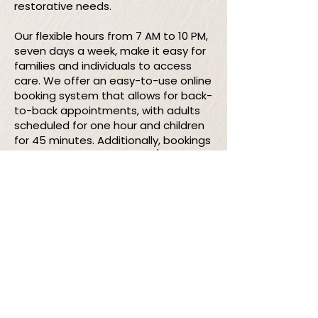
restorative needs.
Our flexible hours from 7 AM to 10 PM,
seven days a week, make it easy for
families and individuals to access
care. We offer an easy-to-use online
booking system that allows for back-
to-back appointments, with adults
scheduled for one hour and children
for 45 minutes. Additionally, bookings
can be made by phone 24/7 or via
text at
587-646-7788
between 7 AM
and 10 PM.
Our services may just be the game
changer you've been looking for—are
you ready to try something new?