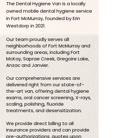
The Dental Hygiene Van is a locally
owned mobile dental hygiene service
in Fort McMurray, founded by Erin
Westdorp in 2021.
Our team proudly serves all
neighborhoods of Fort McMurray and
surrounding areas, including Fort
McKay, Saprae Creek, Gregoire Lake,
Anzac and Janvier.
Our comprehensive services are
delivered right from our state-of-
the-art van, offering dental hygiene
exams, oral cancer screening, X-rays,
scaling, polishing, fluoride
treatments, and desensitization.
We provide direct billing to all
insurance providers and can provide
pre-authorizations, quotes upon