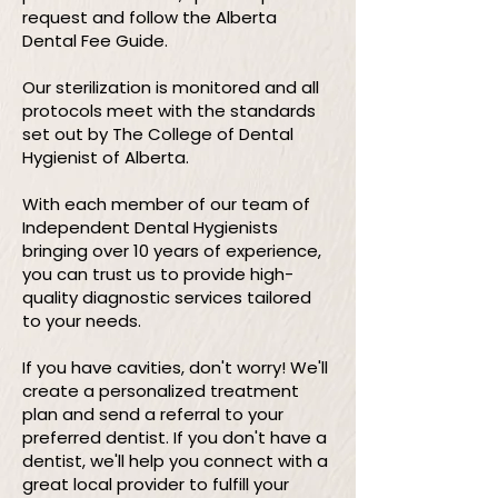
request and follow the Alberta
Dental Fee Guide.
Our sterilization is monitored and all
protocols meet with the standards
set out by The College of Dental
Hygienist of Alberta.
With each member of our team of
Independent Dental Hygienists
bringing over 10 years of experience,
you can trust us to provide high-
quality diagnostic services tailored
to your needs.
If you have cavities, don't worry! We'll
create a personalized treatment
plan and send a referral to your
preferred dentist. If you don't have a
dentist, we'll help you connect with a
great local provider to fulfill your