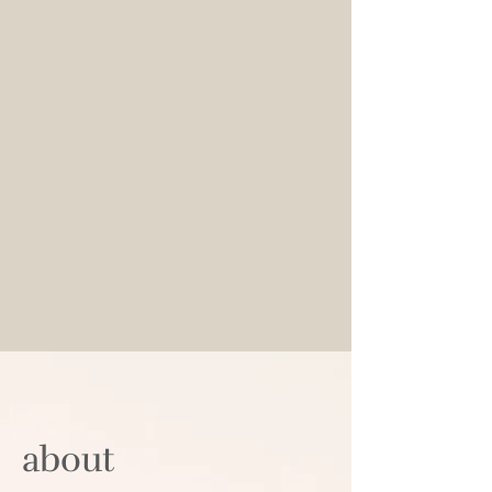
abou​t