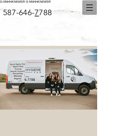
G-NNHHKN6WSR
G-NNHHKN6WSR
587-646-
7
788