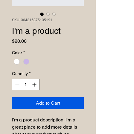
SKU: 364215375135191
I'm a product
Price
$20.00
Color
*
Quantity
*
Add to Cart
I'm a product description. I'm a 
great place to add more details 