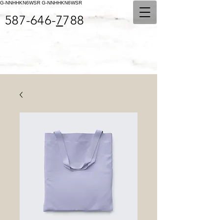
G-NNHHKN6WSR
G-NNHHKN6WSR
587-646-
7
788